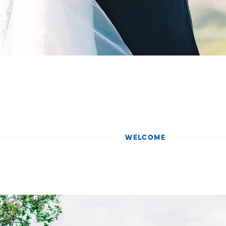
WELCOME