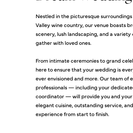
Nestled in the picturesque surroundings
Valley wine country, our venue boasts b
scenery, lush landscaping, and a variety 
gather with loved ones.
From intimate ceremonies to grand celeb
here to ensure that your wedding is eve
ever envisioned and more. Our team of 
professionals — including your dedicate
coordinator — will provide you and your
elegant cuisine, outstanding service, an
experience from start to finish.