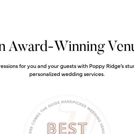
n Award-Winning Ven
ressions for you and your guests with Poppy Ridge’s stu
personalized wedding services.