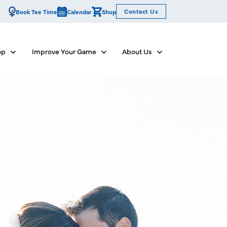
Contact Us
Book Tee Time
Calendar
Shop
op
Improve Your Game
About Us
Show submenu for Dine & Shop
Show submenu for Improve Your Game
Show submenu for Abo