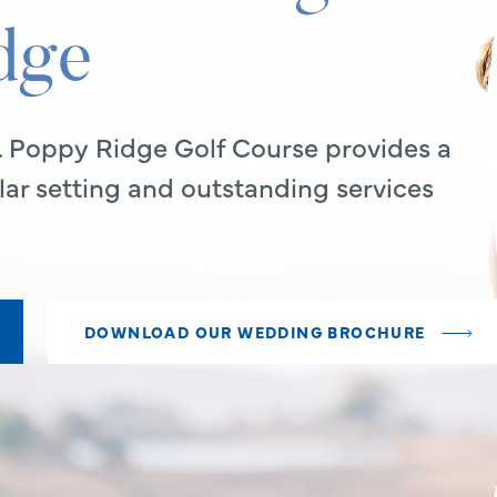
dge
. Poppy Ridge Golf Course provides a
ar setting and outstanding services
DOWNLOAD OUR WEDDING BROCHURE