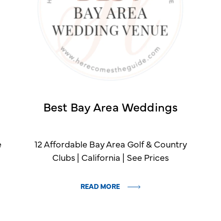
Best Bay Area Weddings
e
12 Affordable Bay Area Golf & Country
Clubs | California | See Prices
READ MORE