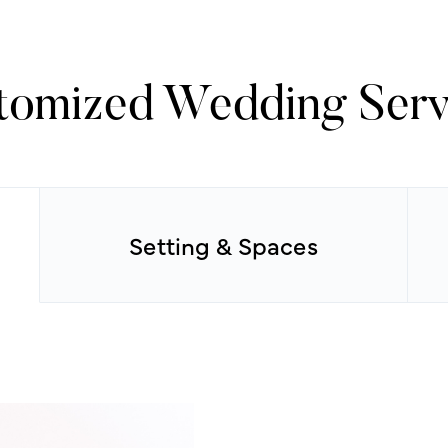
tomized Wedding Serv
Setting & Spaces