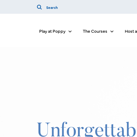
Play at Poppy
The Courses
Host 
Show submenu for Play at Poppy
Show submenu
Unforgettab