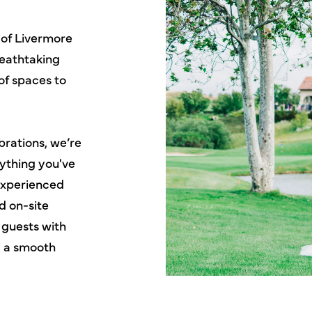
 of Livermore
reathtaking
of spaces to
rations, we’re
rything you've
experienced
d on-site
 guests with
d a smooth