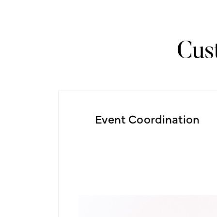
Cus
Event Coordination