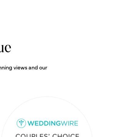
ue
nning views and our