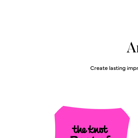
A
Create lasting imp