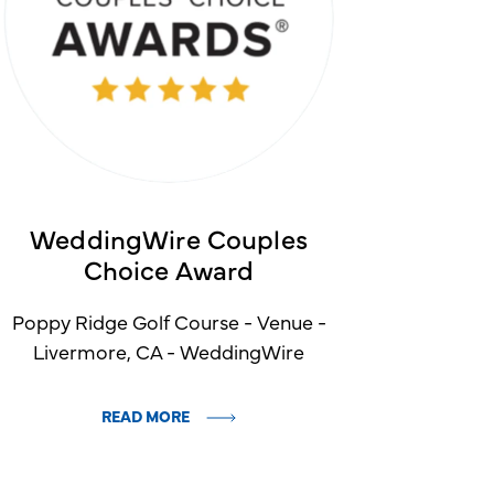
WeddingWire Couples
Choice Award
Poppy Ridge Golf Course - Venue -
Livermore, CA - WeddingWire
READ MORE