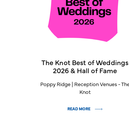
The Knot Best of Weddings
2026 & Hall of Fame
Poppy Ridge | Reception Venues - Th
Knot
READ MORE