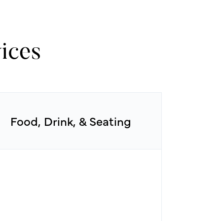
ices
Food, Drink, & Seating