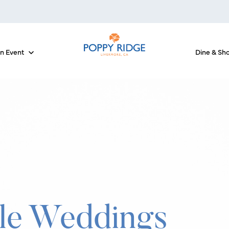
an Event
Dine & Sh
 for The Courses
Show submenu for Host an Event
le Weddings