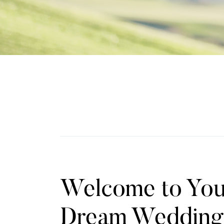
Welcome to You
Dream Wedding