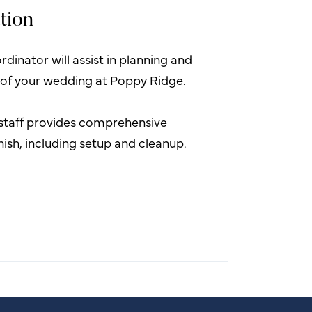
tion
dinator will assist in planning and
 of your wedding at Poppy Ridge.
staff provides comprehensive
inish, including setup and cleanup.