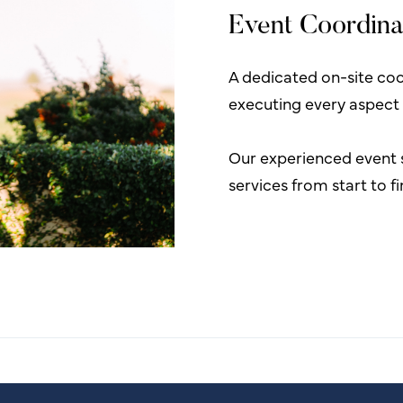
Event Coordina
A dedicated on-site coor
executing every aspect
Our experienced event 
services from start to f