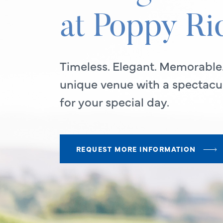
at Poppy Ri
Timeless. Elegant. Memorable
unique venue with a spectacul
for your special day.
REQUEST MORE INFORMATION