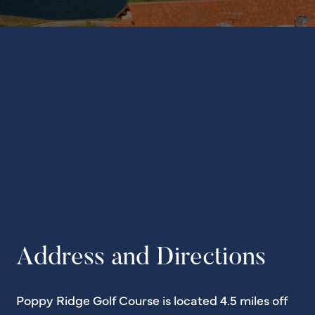
Address and Directions
Poppy Ridge Golf Course is located 4.5 miles off