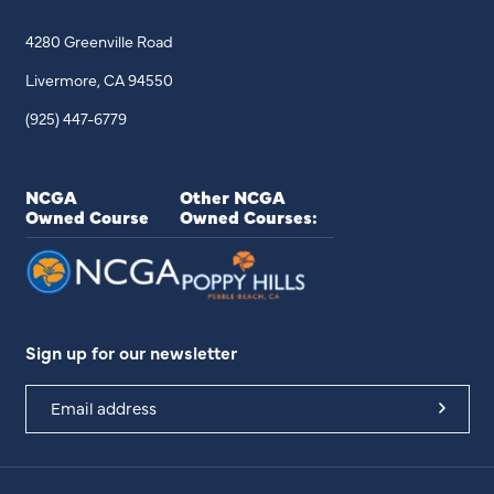
4280 Greenville Road
Livermore, CA 94550
(925) 447-6779
NCGA
Other NCGA
Owned Course
Owned Courses:
Sign up for our newsletter