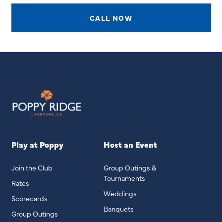
CALL NOW
Play at Poppy
Host an Event
Join the Club
Group Outings &
Tournaments
Rates
Weddings
Scorecards
Banquets
Group Outings