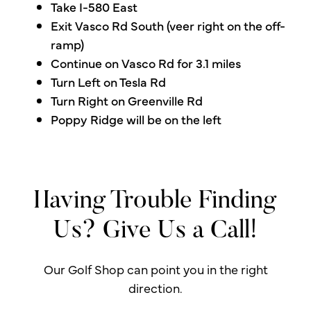
Take I-580 East
Exit Vasco Rd South (veer right on the off-
ramp)
Continue on Vasco Rd for 3.1 miles
Turn Left on Tesla Rd
Turn Right on Greenville Rd
Poppy Ridge will be on the left
Having Trouble Finding
Us? Give Us a Call!
Our Golf Shop can point you in the right
direction.