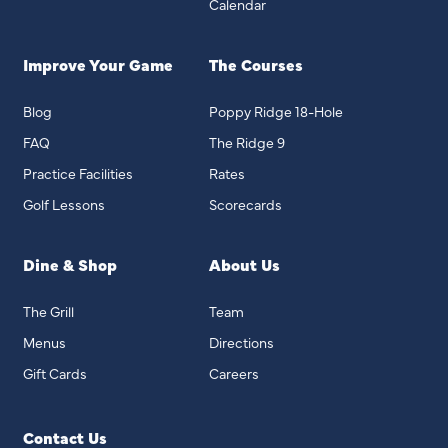
Calendar
Improve Your Game
The Courses
Blog
Poppy Ridge 18-Hole
FAQ
The Ridge 9
Practice Facilities
Rates
Golf Lessons
Scorecards
Dine & Shop
About Us
The Grill
Team
Menus
Directions
Gift Cards
Careers
Contact Us