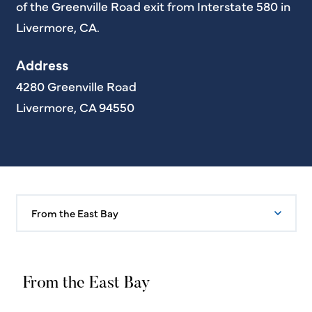
of the Greenville Road exit from Interstate 580 in
Livermore, CA.
Address
4280 Greenville Road
Livermore, CA 94550
From the East Bay
From the East Bay