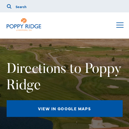
Directions to Poppy
Ridge
VIEW IN GOOGLE MAPS