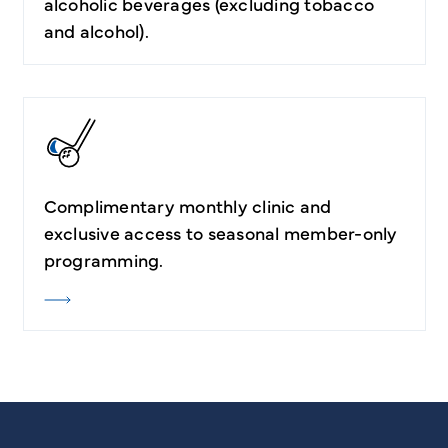
alcoholic beverages (excluding tobacco
and alcohol).
Complimentary monthly clinic and
exclusive access to seasonal member-only
programming.