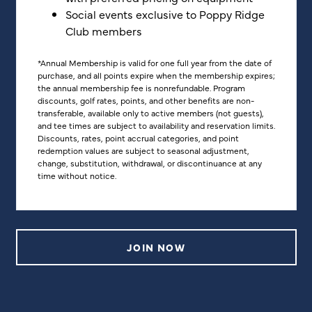
Social events exclusive to Poppy Ridge
Club members
*Annual Membership is valid for one full year from the date of
purchase, and all points expire when the membership expires;
the annual membership fee is nonrefundable. Program
discounts, golf rates, points, and other benefits are non-
transferable, available only to active members (not guests),
and tee times are subject to availability and reservation limits.
Discounts, rates, point accrual categories, and point
redemption values are subject to seasonal adjustment,
change, substitution, withdrawal, or discontinuance at any
time without notice.
JOIN NOW