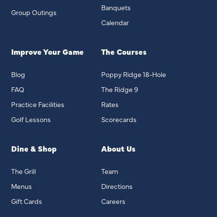
Banquets
Group Outings
Calendar
Improve Your Game
The Courses
Blog
Poppy Ridge 18-Hole
FAQ
The Ridge 9
Practice Facilities
Rates
Golf Lessons
Scorecards
Dine & Shop
About Us
The Grill
Team
Menus
Directions
Gift Cards
Careers