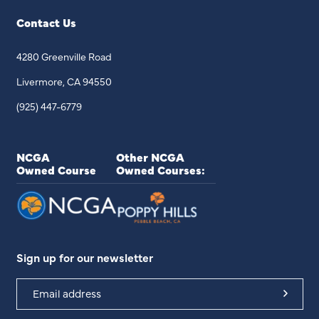
Contact Us
4280 Greenville Road
Livermore, CA 94550
(925) 447-6779
NCGA
Other NCGA
Owned Course
Owned Courses:
Sign up for our newsletter