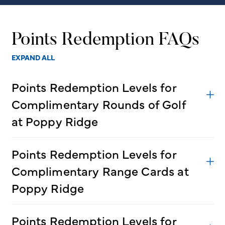
Points Redemption FAQs
EXPAND ALL
Points Redemption Levels for
Complimentary Rounds of Golf
at Poppy Ridge
Points Redemption Levels for
Complimentary Range Cards at
Poppy Ridge
Points Redemption Levels for