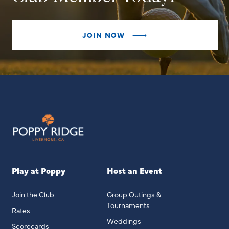
JOIN NOW
Play at Poppy
Host an Event
Join the Club
Group Outings &
Tournaments
Rates
Weddings
Scorecards