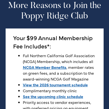
More Reasons to Join the
Poppy Ridge Club
Your $99 Annual Membership
Fee Includes*:
Full Northern California Golf Association
(NCGA) Membership, which includes all
NCGA Member Benefits
, member rates
on green fees, and a subscription to the
award-winning NCGA Golf Magazine
View the 2026 tournament schedule
Complimentary monthly clinic
See the upcoming clinic schedule
Priority access to vendor experiences,
with preferred pricing on equipment