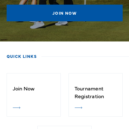
JOIN NOW
QUICK LINKS
Join Now
Tournament
Registration