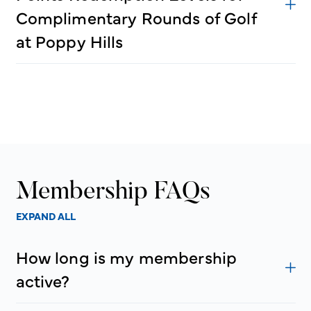
Complimentary Rounds of Golf
at Poppy Hills
Membership FAQs
EXPAND ALL
How long is my membership
active?