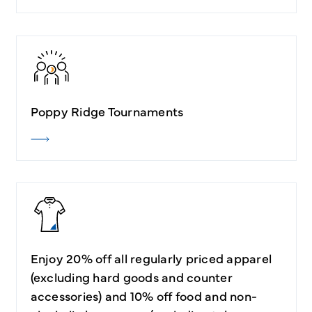
Poppy Ridge Tournaments
Enjoy 20% off all regularly priced apparel
(excluding hard goods and counter
accessories) and 10% off food and non-