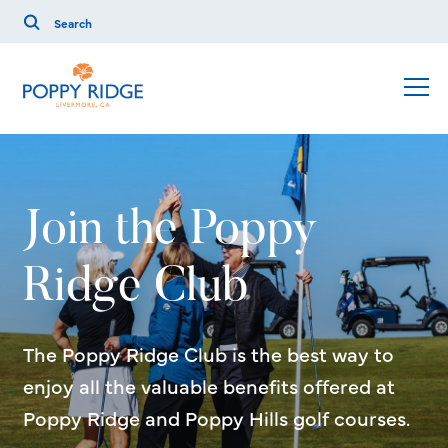
Join the Poppy
Ridge Club
The Poppy Ridge Club is the best way to
enjoy all the valuable benefits offered at
Poppy Ridge and Poppy Hills golf courses.