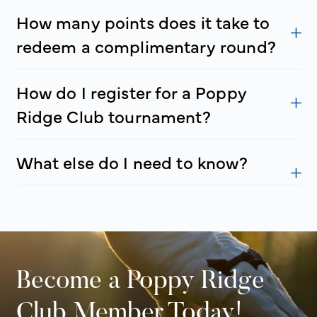
How many points does it take to
redeem a complimentary round?
How do I register for a Poppy
Ridge Club tournament?
What else do I need to know?
Become a Poppy Ridge
Club Member Today!