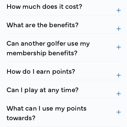
How much does it cost?
What are the benefits?
Can another golfer use my
membership benefits?
How do I earn points?
Can I play at any time?
What can I use my points
towards?