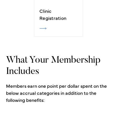
Clinic
Registration
What Your Membership
Includes
Members earn one point per dollar spent on the
below accrual categories in addition to the
following benefits: