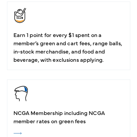
Earn 1 point for every $1 spent on a
member’s green and cart fees, range balls,
in-stock merchandise, and food and
beverage, with exclusions applying.
NCGA Membership including NCGA
member rates on green fees