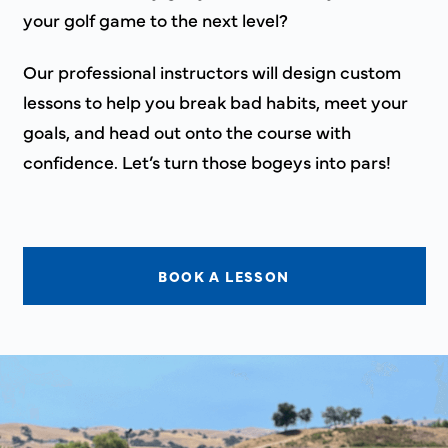
your golf game to the next level?
Our professional instructors will design custom
lessons to help you break bad habits, meet your
goals, and head out onto the course with
confidence. Let’s turn those bogeys into pars!
BOOK A LESSON