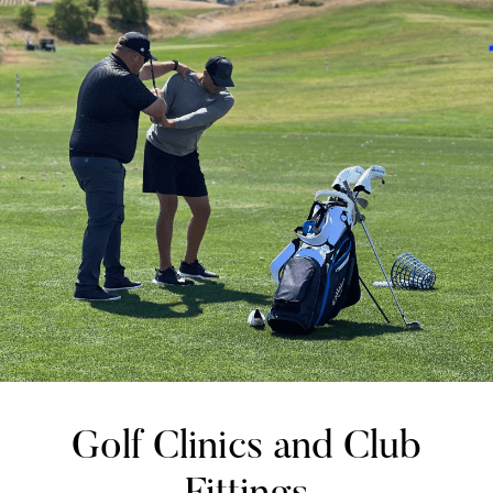
Golf Clinics and Club