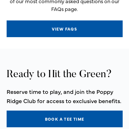
of our most commonly asked questions on our
FAQs page.
VIEW FAQS
Ready to Hit the Green?
Reserve time to play, and join the Poppy
Ridge Club for access to exclusive benefits.
BOOK A TEE TIME