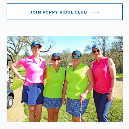
JOIN POPPY RIDGE CLUB