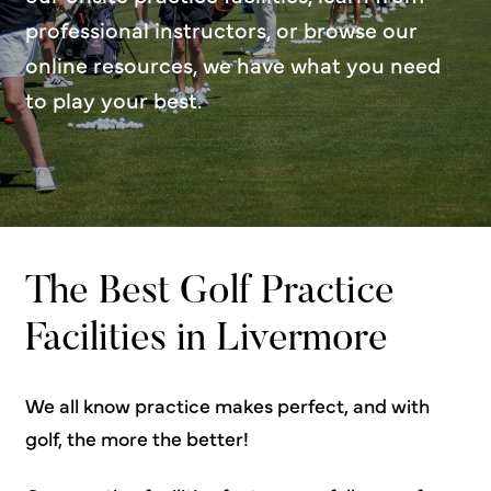
professional instructors, or browse our
online resources, we have what you need
to play your best.
The Best Golf Practice
Facilities in Livermore
We all know practice makes perfect, and with
golf, the more the better!