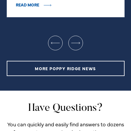
READ MORE
MORE POPPY RIDGE NEWS
Have Questions?
You can quickly and easily find answers to dozens