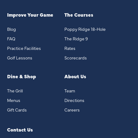
Improve Your Game
The Courses
Blog
Poppy Ridge 18-Hole
FAQ
The Ridge 9
Practice Facilities
Rates
Golf Lessons
Scorecards
Dine & Shop
About Us
The Grill
Team
Menus
Directions
Gift Cards
Careers
Contact Us