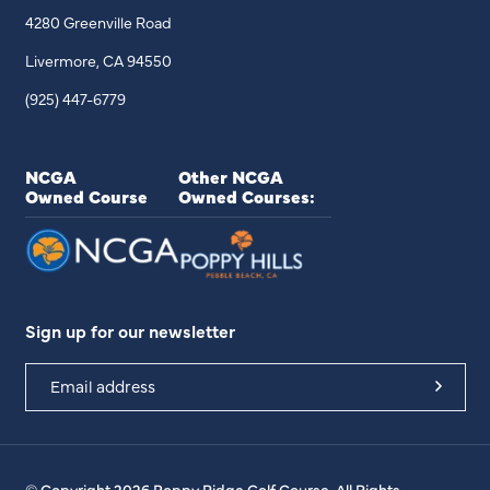
4280 Greenville Road
Livermore, CA 94550
(925) 447-6779
NCGA
Other NCGA
Owned Course
Owned Courses:
Sign up for our newsletter
© Copyright 2026 Poppy Ridge Golf Course. All Rights