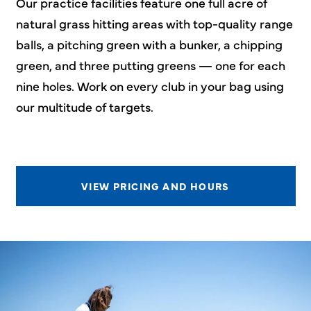
Our practice facilities feature one full acre of
natural grass hitting areas with top-quality range
balls, a pitching green with a bunker, a chipping
green, and three putting greens — one for each
nine holes. Work on every club in your bag using
our multitude of targets.
VIEW PRICING AND HOURS