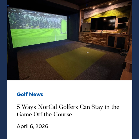
Golf News
5 Ways NorCal Golfers Can Stay in the
Game Off the Course
April 6, 2026