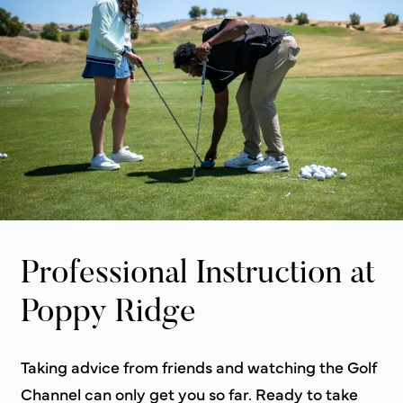
Professional Instruction at
Poppy Ridge
Taking advice from friends and watching the Golf
Channel can only get you so far. Ready to take