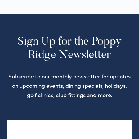
Sign Up for the Poppy
Ridge Newsletter
Subscribe to our monthly newsletter for updates
on upcoming events, dining specials, holidays,
golf clinics, club fittings and more.