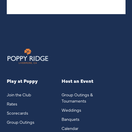
Play at Poppy
Host an Event
Join the Club
Group Outings &
Tournaments
Rates
Weddings
Scorecards
Banquets
Group Outings
Calendar