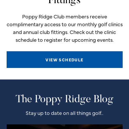
Fittings
Poppy Ridge Club members receive
complimentary access to our monthly golf clinics
and annual club fittings. Check out the clinic
schedule to register for upcoming events.
VIEW SCHEDULE
The Poppy Ridge Blog
Stay up to date on all things golf..