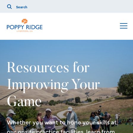
Resources for
Improving Your
Game
Whether you want to hone your skills at
our onsite practice facilities, learn from