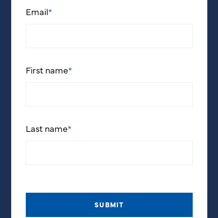
Email
*
First name
*
Last name
*