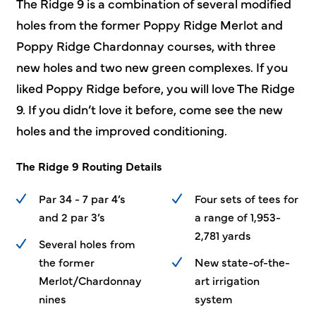
The Ridge 9 is a combination of several modified
holes from the former Poppy Ridge Merlot and
Poppy Ridge Chardonnay courses, with three
new holes and two new green complexes. If you
liked Poppy Ridge before, you will love The Ridge
9. If you didn’t love it before, come see the new
holes and the improved conditioning.
The Ridge 9 Routing Details
Par 34 - 7 par 4’s
Four sets of tees for
and 2 par 3’s
a range of 1,953-
2,781 yards
Several holes from
the former
New
state-of-the-
Merlot/Chardonnay
art
irrigation
nines
system