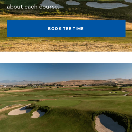
about each course.
BOOK TEE TIME