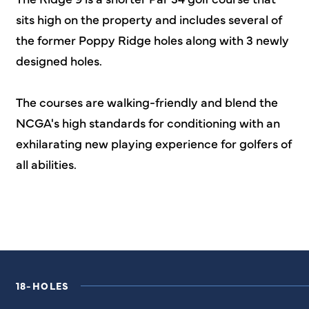
sits high on the property and includes several of
the former Poppy Ridge holes along with 3 newly
designed holes.
The courses are walking-friendly and blend the
NCGA's high standards for conditioning with an
exhilarating new playing experience for golfers of
all abilities.
18-HOLES