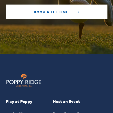
BOOK A TEE TIME
Play at Poppy
Host an Event