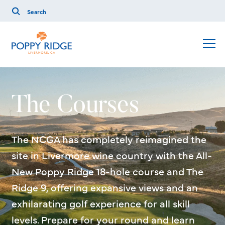
The Courses
The NCGA has completely reimagined the
site in Livermore wine country with the All-
New Poppy Ridge 18-hole course and The
Ridge 9, offering expansive views and an
exhilarating golf experience for all skill
levels. Prepare for your round and learn