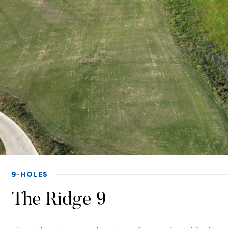
9-HOLES
The Ridge 9