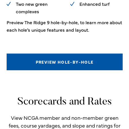
Two new green
Enhanced turf
complexes
Preview The Ridge 9 hole-by-hole, to learn more about
each hole’s unique features and layout.
PREVIEW HOLE-BY-HOLE
Scorecards and Rates
View NCGA member and non-member green
fees, course yardages, and slope and ratings for