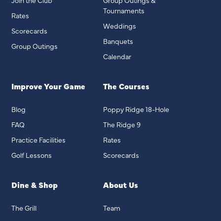
Join the Club
Group Outings &
Tournaments
Rates
Weddings
Scorecards
Banquets
Group Outings
Calendar
Improve Your Game
The Courses
Blog
Poppy Ridge 18-Hole
FAQ
The Ridge 9
Practice Facilities
Rates
Golf Lessons
Scorecards
Dine & Shop
About Us
The Grill
Team