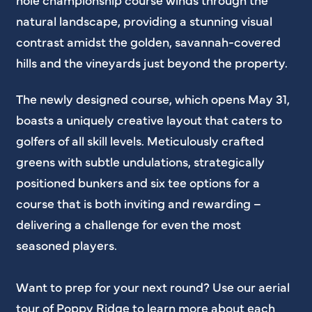
natural landscape, providing a stunning visual
contrast amidst the golden, savannah-covered
hills and the vineyards just beyond the property.
The newly designed course, which opens May 31,
boasts a uniquely creative layout that caters to
golfers of all skill levels. Meticulously crafted
greens with subtle undulations, strategically
positioned bunkers and six tee options for a
course that is both inviting and rewarding –
delivering a challenge for even the most
seasoned players.
Want to prep for your next round? Use our aerial
tour of Poppy Ridge to learn more about each