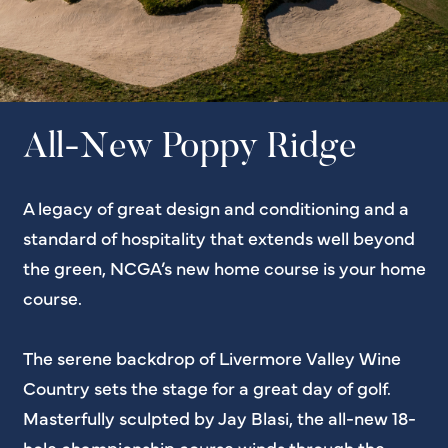
All-New Poppy Ridge
A legacy of great design and conditioning and a
standard of hospitality that extends well beyond
the green, NCGA’s new home course is your home
course.
The serene backdrop of Livermore Valley Wine
Country sets the stage for a great day of golf.
Masterfully sculpted by Jay Blasi, the all-new 18-
hole championship course winds through the