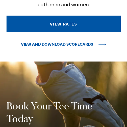
both men and women.
VIEW RATES
VIEW AND DOWNLOAD SCORECARDS
Book Your Tee Time
Today