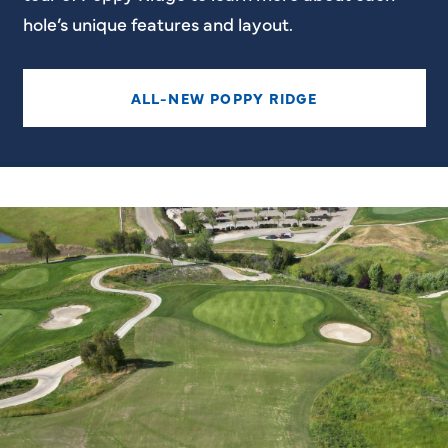
hole’s unique features and layout.
ALL-NEW POPPY RIDGE