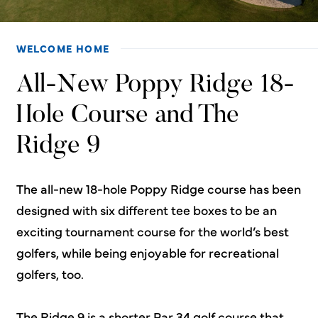
WELCOME HOME
All-New Poppy Ridge 18-
Hole Course and The
Ridge 9
The all-new 18-hole Poppy Ridge course has been
designed with six different tee boxes to be an
exciting tournament course for the world’s best
golfers, while being enjoyable for recreational
golfers, too.
The Ridge 9 is a shorter Par 34 golf course that