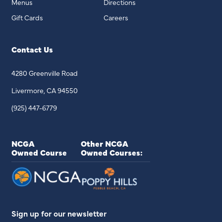
Menus
Directions
Gift Cards
Careers
Contact Us
4280 Greenville Road
Livermore, CA 94550
(925) 447-6779
NCGA
Other NCGA
Owned Course
Owned Courses:
Sign up for our newsletter