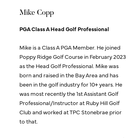
Mike Copp
PGA Class A Head Golf Professional
Mike is a Class A PGA Member. He joined
Poppy Ridge Golf Course in February 2023
as the Head Golf Professional. Mike was
born and raised in the Bay Area and has
been in the golf industry for 10+ years. He
was most recently the 1st Assistant Golf
Professional/Instructor at Ruby Hill Golf
Club and worked at TPC Stonebrae prior
to that.