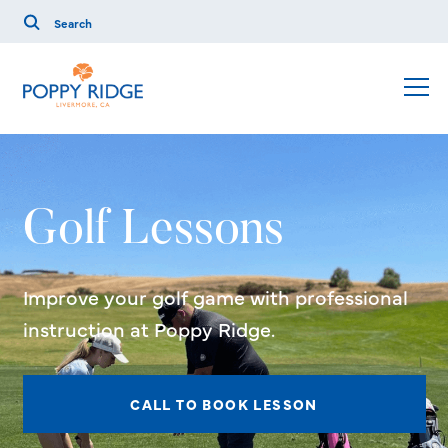
Golf Lessons
Improve your golf game with professional
instruction at Poppy Ridge.
CALL TO BOOK LESSON