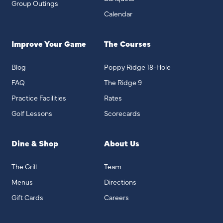
Group Outings
Calendar
Improve Your Game
The Courses
Blog
Poppy Ridge 18-Hole
FAQ
The Ridge 9
Practice Facilities
Rates
Golf Lessons
Scorecards
Dine & Shop
About Us
The Grill
Team
Menus
Directions
Gift Cards
Careers