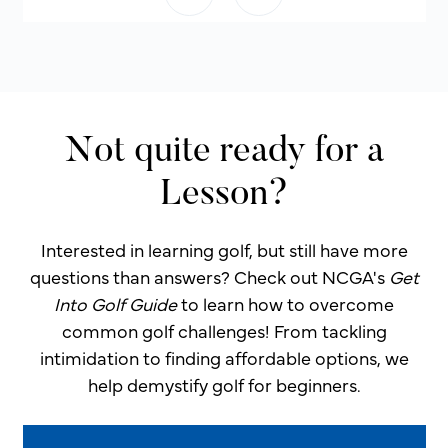
Not quite ready for a
Lesson?
Interested in learning golf, but still have more
questions than answers? Check out NCGA's
Get
Into Golf Guide
to learn how to overcome
common golf challenges! From tackling
intimidation to finding affordable options, we
help demystify golf for beginners.