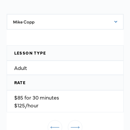
Mike Copp
LESSON TYPE
Adult
RATE
$85 for 30 minutes
$125/hour