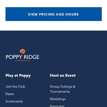
VIEW PRICING AND HOURS
Play at Poppy
Host an Event
Join the Club
Group Outings &
Tournaments
Rates
Weddings
Scorecards
Banquets