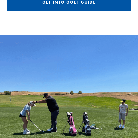
GET INTO GOLF GUIDE