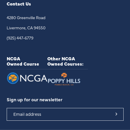
Contact Us
4280 Greenville Road
Livermore, CA 94550
(925) 447-6779
NCGA
Other NCGA
Owned Course
Owned Courses:
Sign up for our newsletter