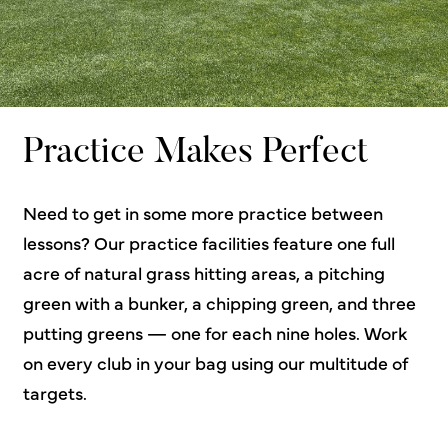
Practice Makes Perfect
Need to get in some more practice between
lessons? Our practice facilities feature one full
acre of natural grass hitting areas, a pitching
green with a bunker, a chipping green, and three
putting greens — one for each nine holes. Work
on every club in your bag using our multitude of
targets.