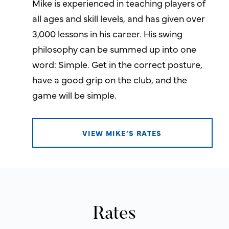
Mike is experienced in teaching players of
all ages and skill levels, and has given over
3,000 lessons in his career. His swing
philosophy can be summed up into one
word: Simple. Get in the correct posture,
have a good grip on the club, and the
game will be simple.
VIEW MIKE’S RATES
Rates