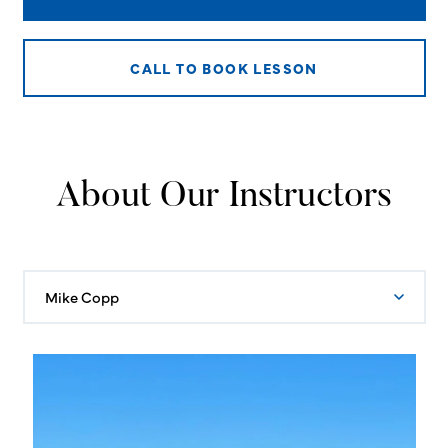
CALL TO BOOK LESSON
About Our Instructors
Mike Copp