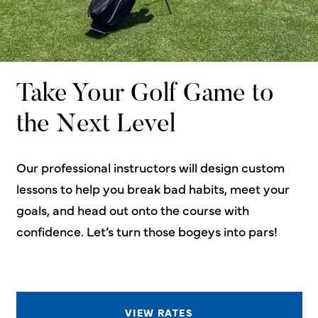
Take Your Golf Game to
the Next Level
Our professional instructors will design custom
lessons to help you break bad habits, meet your
goals, and head out onto the course with
confidence. Let’s turn those bogeys into pars!
VIEW RATES