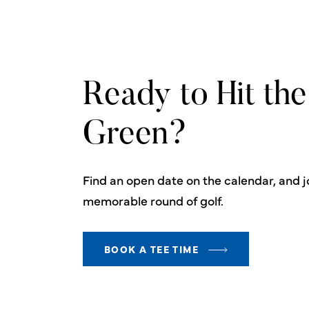
Ready to Hit the
Green?
Find an open date on the calendar, and jo
memorable round of golf.
BOOK A TEE TIME