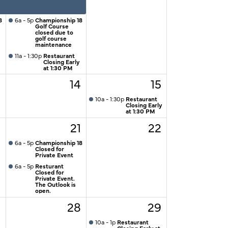
8
6a - 5p
Championship 18
Golf Course
closed due to
golf course
maintenance
11a - 1:30p
Restaurant
Closing Early
at 1:30 PM
3
14
15
10a - 1:30p
Restaurant
Closing Early
at 1:30 PM
0
21
22
6a - 5p
Championship 18
Closed for
Private Event
6a - 5p
Resturant
Closed for
Private Event.
The Outlook is
open.
7
28
29
10a - 1p
Restaurant
Closing Early at