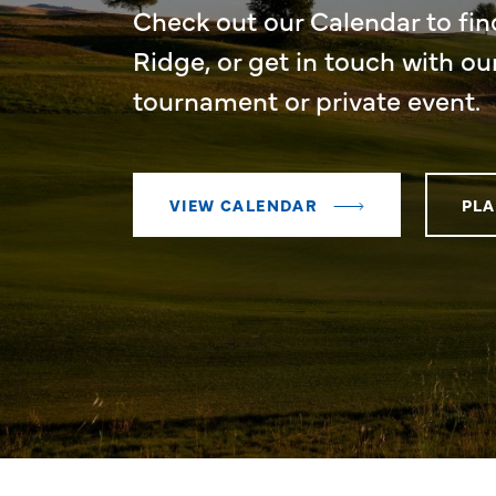
Check out our Calendar to fin
Ridge, or get in touch with ou
tournament or private event.
VIEW CALENDAR
PLA