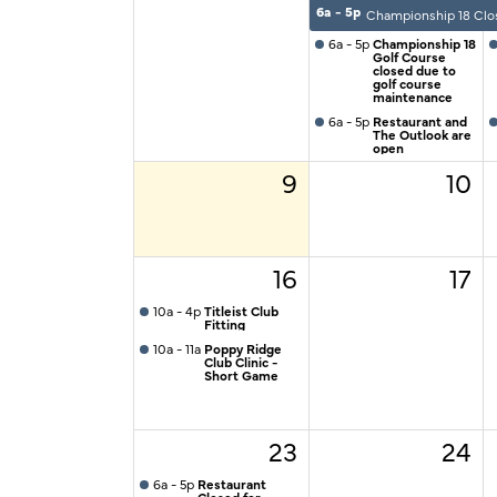
6a - 5p
Championship 18 Clo
6a - 5p
Championship 18
Golf Course
closed due to
golf course
maintenance
6a - 5p
Restaurant and
The Outlook are
open
9
10
16
17
10a - 4p
Titleist Club
Fitting
10a - 11a
Poppy Ridge
Club Clinic -
Short Game
23
24
6a - 5p
Restaurant
Closed for