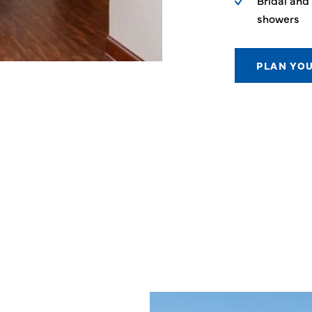
Bridal and
showers
PLAN YO