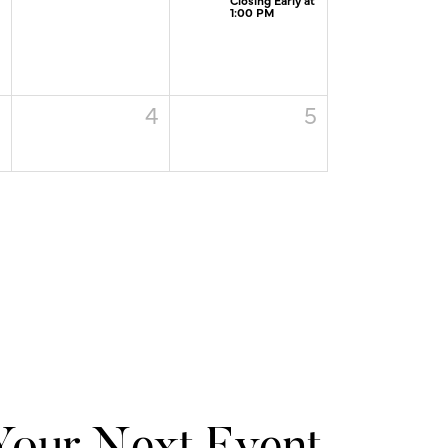
1:00 PM
3
4
5