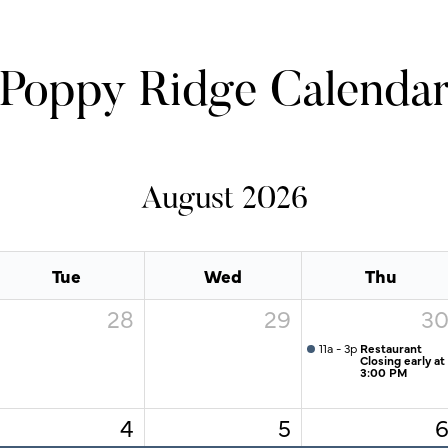
Poppy Ridge Calenda
August 2026
Tue
Wed
Thu
28
29
3
11a - 3p
Restaurant
Closing early at
3:00 PM
4
5