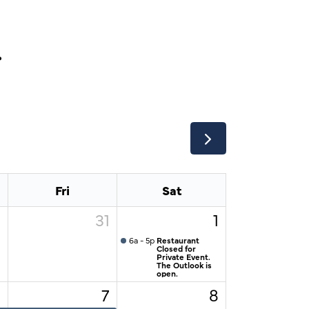
r
Fri
Sat
0
31
1
6a - 5p
Restaurant
Closed for
Private Event.
The Outlook is
open.
6
7
8