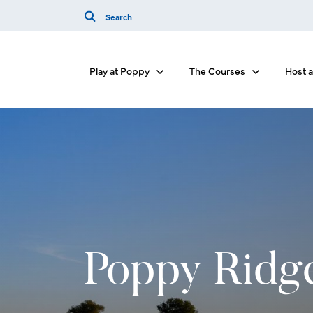
Play at Poppy
The Courses
Host 
Show submenu for Play at Poppy
Show submenu
Poppy Ridg