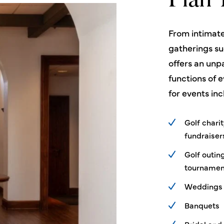
Plan 
From intimate
gatherings s
offers an unpa
functions of e
for events inc
Golf chari
fundraiser
Golf outin
tournamen
Weddings
Banquets