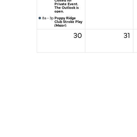
Private Event.
The Outlook is
open.
8a - 3p
Poppy Ridge
Club Stroke Play
(Major)
30
31