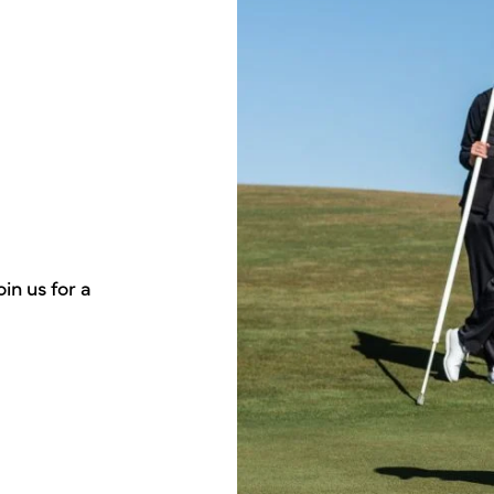
in us for a