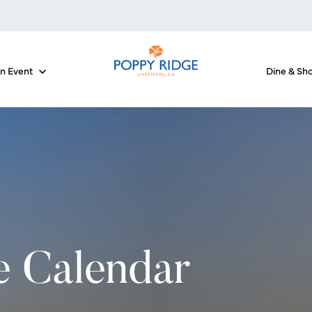
an Event
Dine & Sh
 for The Courses
Show submenu for Host an Event
e Calendar