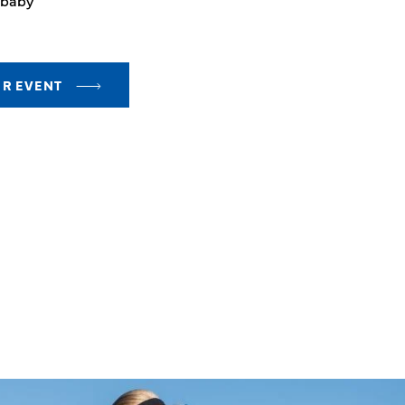
 baby
UR EVENT