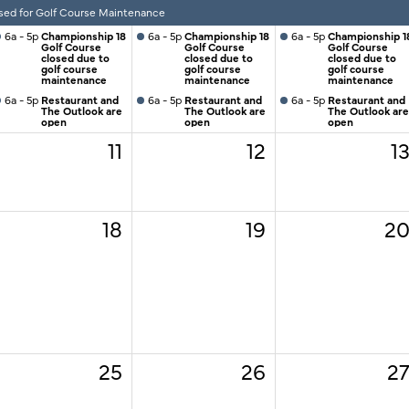
sed for Golf Course Maintenance
6a - 5p
Championship 18
6a - 5p
Championship 18
6a - 5p
Championship 1
Golf Course
Golf Course
Golf Course
closed due to
closed due to
closed due to
golf course
golf course
golf course
maintenance
maintenance
maintenance
6a - 5p
Restaurant and
6a - 5p
Restaurant and
6a - 5p
Restaurant and
The Outlook are
The Outlook are
The Outlook are
open
open
open
11
12
1
18
19
2
25
26
2