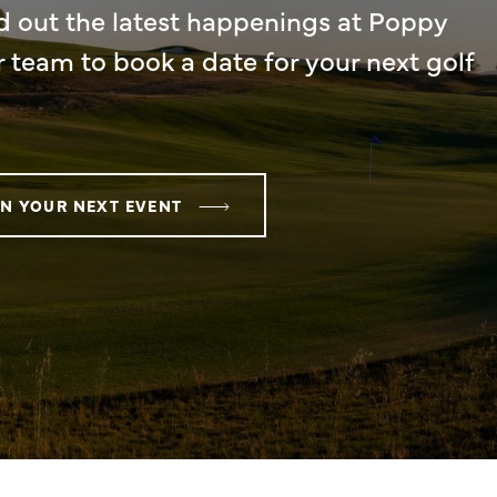
d out the latest happenings at Poppy
r team to book a date for your next golf
N YOUR NEXT EVENT