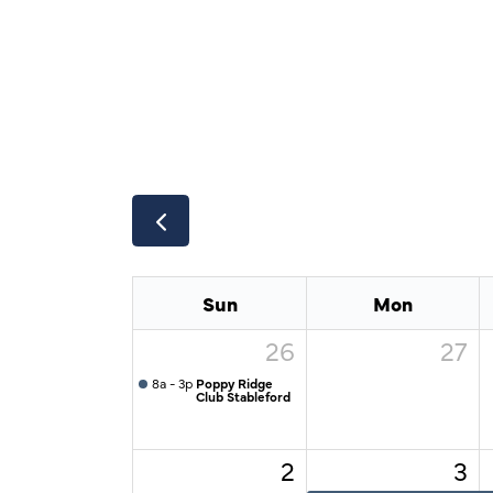
Sun
Mon
26
27
8a - 3p
Poppy Ridge
Club Stableford
2
3