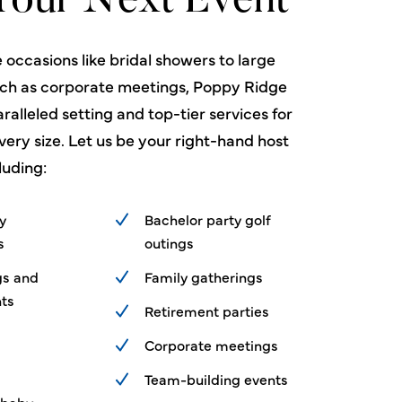
Your Next Event
 occasions like bridal showers to large
uch as corporate meetings, Poppy Ridge
ralleled setting and top-tier services for
very size. Let us be your right-hand host
luding:
ty
Bachelor party golf
s
outings
gs and
Family gatherings
ts
Retirement parties
Corporate meetings
Team-building events