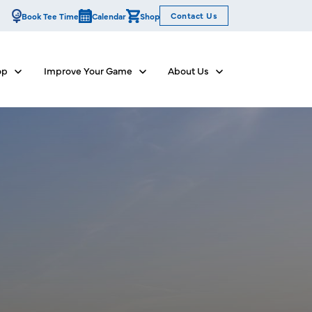
Contact Us
Book Tee Time
Calendar
Shop
op
Improve Your Game
About Us
Show submenu for Dine & Shop
Show submenu for Improve Your Game
Show submenu for Abo