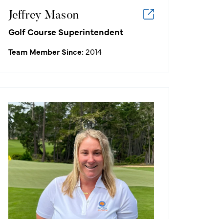
Jeffrey Mason
Golf Course Superintendent
Team Member Since:
2014
Emily Van Buskirk
Assistant Marketing Manager
My favorite golf memory is recent -
standing on the 18th green as we
crowned the first ever U.S. Women's
Open Champion at Pebble Beach,