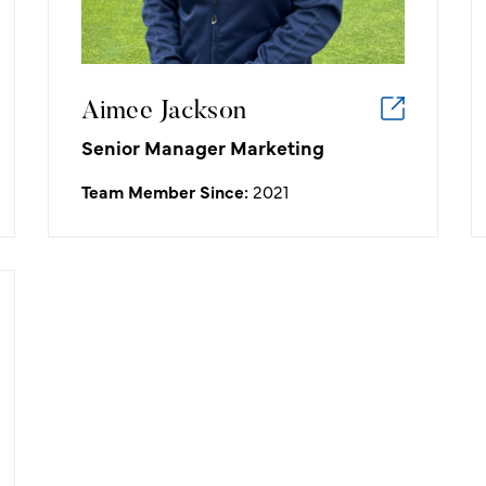
Aimee Jackson
Senior Manager Marketing
Team Member Since:
2021