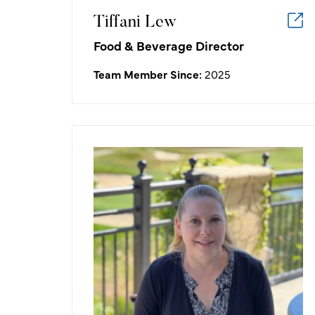
alongside a supportive team.
Tiffani Lew
Food & Beverage Director
Team Member Since:
2025
Melissa Johnson
Accounting Manager
What I like about working in the
golf/hospitality industry:
Being able to contribute to a
company that creates a product that