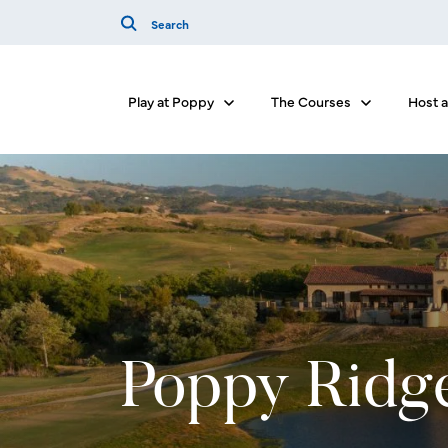
Play at Poppy
The Courses
Host 
Show submenu for Play at Poppy
Show submenu
Poppy Ridg