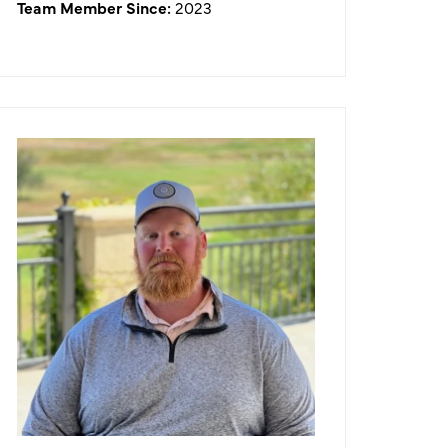
Team Member Since:
2023
Jeffrey Mason
Golf Course Superintendent
What I like about working in the
golf/hospitality industry:
As an avid golfer myself, it gives me
the ability to be on a golf course
every day and watch the sunrise.