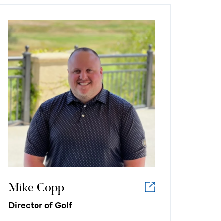
Mike Copp
Director of Golf
What I like about working in the
golf/hospitality industry:
I like working in the golf industry
because I love golf, and every day I
am surrounded by what I’m most
passionate about. Work doesn’t feel
like work!
Mike Copp
Director of Golf