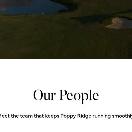
Our People
eet the team that keeps Poppy Ridge running smoothl