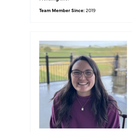
Team Member Since:
2019
Tiffani Lew
Food & Beverage Director
What I like about working in the
golf/hospitality industry:
I like working in the hospitality
industry because I get to be a part of
many different types of celebrations,
utilizing my skill set to best service
our NCGA members, and work