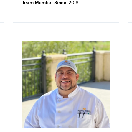
Team Member Since:
2018
Lazaro Garcia
Executive Chef
What I like about working in the
golf/hospitality industry:
I'm surrounded by an inviting
atmosphere with great people. I get
to create memories everyday that
will stay with customers for a
lifetime.