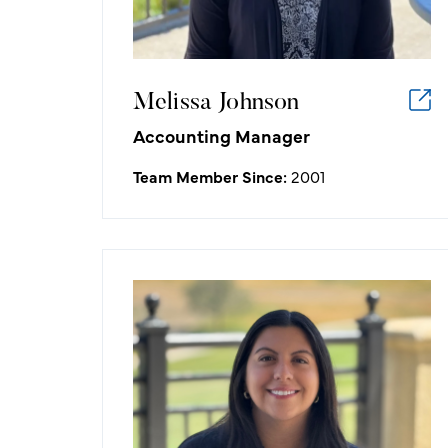
is satisfying to our customers' needs
and wants.
Melissa Johnson
Accounting Manager
Team Member Since:
2001
Jacqueline Maciel
Assistant Marketing Manager
What I like about working in the