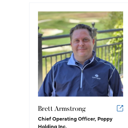
Brett Armstrong
Chief Operating Officer, Poppy
Holding Inc.
What I like about working in the
golf/hospitality industry:
Being able to work with — and for —
people that share my passion for
growing the game of golf. There is no
other sport that anyone, of any age,
can play.
Brett Armstrong
Chief Operating Officer, Poppy
Holding Inc.