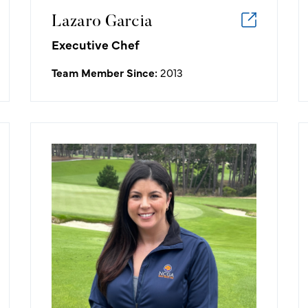
Lazaro Garcia
Executive Chef
Team Member Since:
2013
Aimee Jackson
Senior Manager Marketing
My favorite golf memory: Week one
of working at the NCGA, I eagled hole
7 at Poppy Hills. What a great way to
start my new adventure!