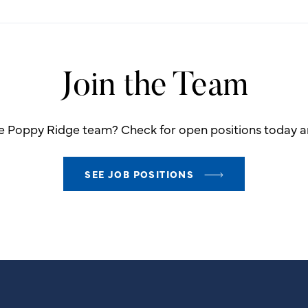
Join the Team
he Poppy Ridge team? Check for open positions today an
SEE JOB POSITIONS