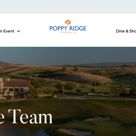
an Event
Dine & Sh
 for The Courses
Show submenu for Host an Event
e Team