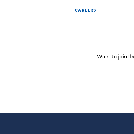
CAREERS
Want to join t