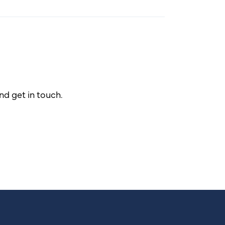
d get in touch.