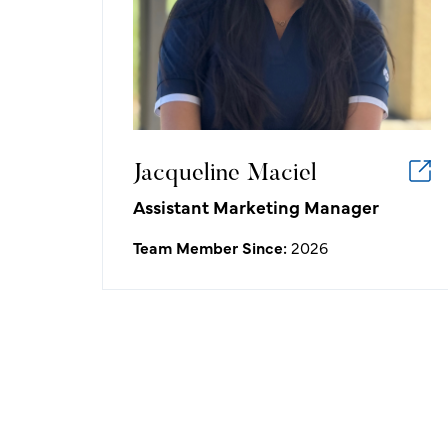
golf/hospitality industry:
I love playing a part in the moments
that turn into lasting memories,
whether they are made on the course
or around the club.
Jacqueline Maciel
Assistant Marketing Manager
Team Member Since:
2026