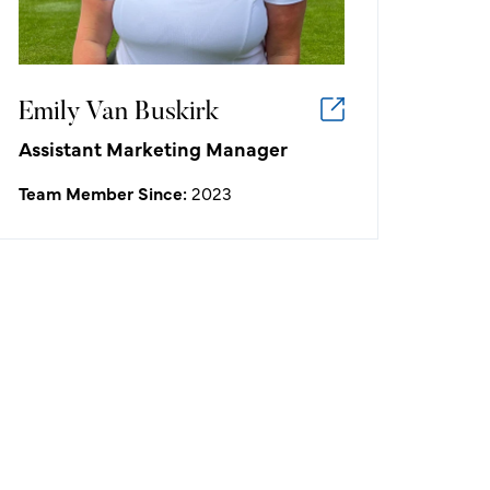
Allisen Corpuz.
Emily Van Buskirk
Assistant Marketing Manager
Team Member Since:
2023