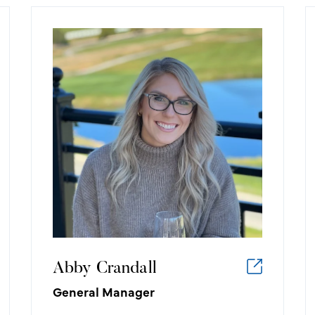
Abby Crandall
General Manager
What I like about working in the
golf/hospitality industry:
The hospitality industry allows me to
have fun, unique, and personal
experiences with each guest as we
dream up their events and bring
them to life.
Abby Crandall
General Manager