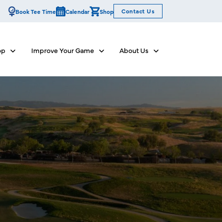
Contact Us
Book Tee Time
Calendar
Shop
op
Improve Your Game
About Us
Show submenu for Dine & Shop
Show submenu for Improve Your Game
Show submenu for Abo